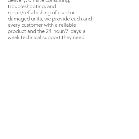
delivery, on-site consulting,
troubleshooting, and
repair/refurbishing of used or
damaged units, we provide each and
every customer with a reliable
product and the 24-hour/7-days-a-
week technical support they need.
Ernie Sanchez, Sr.
With a global presence and
unmatched quality,
craftsmanship, and
customer service, Formers
by Ernie is the ideal partner
to enhance your
manufacturing process. We