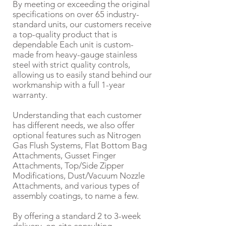
By meeting or exceeding the original
specifications on over 65 industry-
standard units, our customers receive
a top-quality product that is
dependable Each unit is custom-
made from heavy-gauge stainless
steel with strict quality controls,
allowing us to easily stand behind our
workmanship with a full 1-year
warranty.
Understanding that each customer
has different needs, we also offer
optional features such as Nitrogen
Gas Flush Systems, Flat Bottom Bag
Attachments, Gusset Finger
Attachments, Top/Side Zipper
Modifications, Dust/Vacuum Nozzle
Attachments, and various types of
assembly coatings, to name a few.
By offering a standard 2 to 3-week