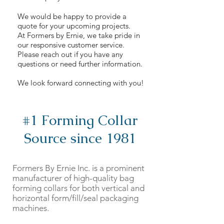
We would be happy to provide a
quote for your upcoming projects.
At Formers by Ernie, we take pride in
our responsive customer service.
Please reach out if you have any
questions or need further information.
We look forward connecting with you!
#1 Forming Collar
Source since 1981
Formers By Ernie Inc. is a prominent
manufacturer of high-quality bag
forming collars for both vertical and
horizontal form/fill/seal packaging
machines.