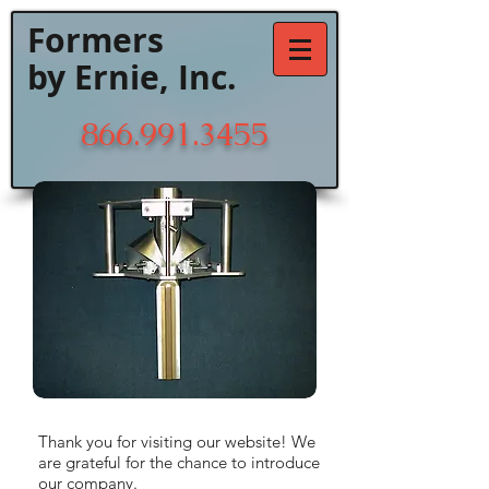
Formers
by Ernie, Inc.
866.991.3455
Thank you for visiting our website! We
are grateful for the chance to introduce
our company.